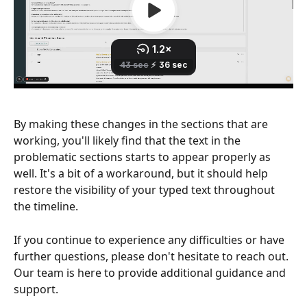
By making these changes in the sections that are 
working, you'll likely find that the text in the 
problematic sections starts to appear properly as 
well. It's a bit of a workaround, but it should help 
restore the visibility of your typed text throughout 
the timeline.
If you continue to experience any difficulties or have 
further questions, please don't hesitate to reach out. 
Our team is here to provide additional guidance and 
support.