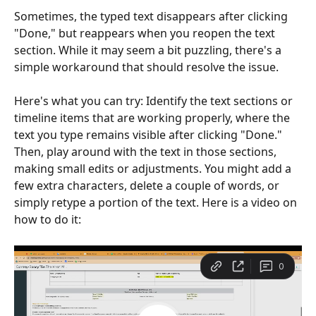
Sometimes, the typed text disappears after clicking 
"Done," but reappears when you reopen the text 
section. While it may seem a bit puzzling, there's a 
simple workaround that should resolve the issue.
Here's what you can try: Identify the text sections or 
timeline items that are working properly, where the 
text you type remains visible after clicking "Done." 
Then, play around with the text in those sections, 
making small edits or adjustments. You might add a 
few extra characters, delete a couple of words, or 
simply retype a portion of the text. Here is a video on 
how to do it: