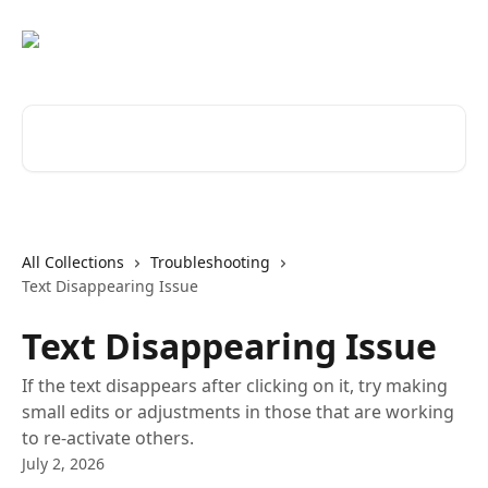
Skip to main content
Search for articles...
All Collections
Troubleshooting
Text Disappearing Issue
Text Disappearing Issue
If the text disappears after clicking on it, try making
small edits or adjustments in those that are working
to re-activate others.
July 2, 2026