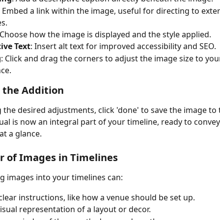
: Embed a link within the image, useful for directing to exter
s.
 Choose how the image is displayed and the style applied.
ive Text
: Insert alt text for improved accessibility and SEO.
g
: Click and drag the corners to adjust the image size to you
ce.
g the Addition
 the desired adjustments, click 'done' to save the image to 
ual is now an integral part of your timeline, ready to convey
at a glance.
 of Images in Timelines
g images into your timelines can:
clear instructions, like how a venue should be set up.
visual representation of a layout or decor.