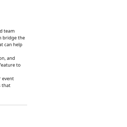
nd team 
n bridge the 
t can help 
on, and 
feature to 
r event 
 that 