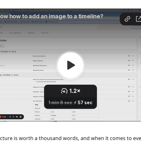
icture is worth a thousand words, and when it comes to eve