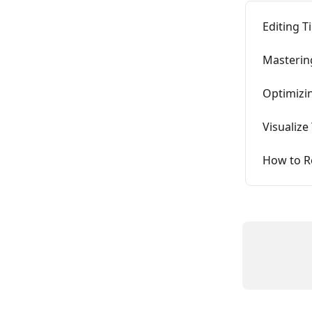
Editing T
Masterin
Optimizin
Visualize
How to Re