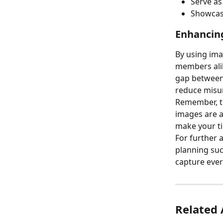
Serve as
Showcase
Enhancin
By using ima
members alik
gap between 
reduce misun
Remember, th
images are a
make your ti
For further 
planning suc
capture every
Related 