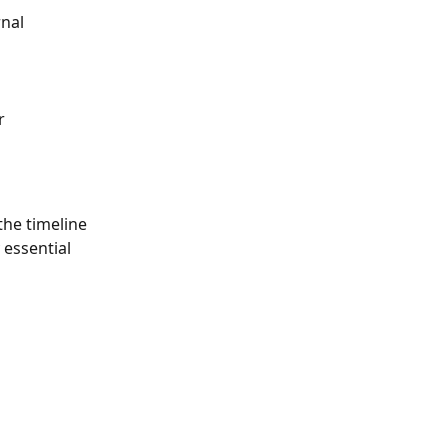
nal 
r 
the timeline 
 essential 