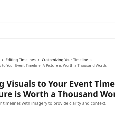
Editing Timelines
Customizing Your Timeline
s to Your Event Timeline: A Picture is Worth a Thousand Words
g Visuals to Your Event Time
ture is Worth a Thousand Wo
 timelines with imagery to provide clarity and context.