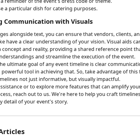
 a reminder of the event's dress code or theme.
 a particular dish for catering purposes.
g Communication with Visuals
ges alongside text, you can ensure that vendors, clients, a
e have a clear understanding of your vision. Visual aids ca
concept and reality, providing a shared reference point tha
derstandings and streamline the execution of the event.
e ultimate goal of any event timeline is clear communicati
 powerful tool in achieving that. So, take advantage of this 
melines not just informative, but visually impactful.
assistance or to explore more features that can amplify you
cess, reach out to us. We're here to help you craft timelines
 detail of your event's story.
Articles