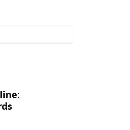
line:
rds