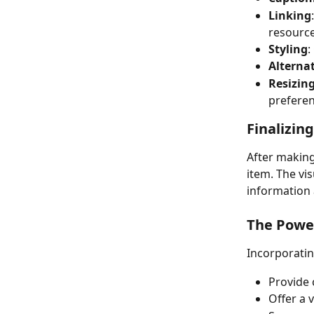
Linking
resource
Styling
:
Alternat
Resizin
preferen
Finalizin
After making
item. The vis
information 
The Power
Incorporatin
Provide 
Offer a 