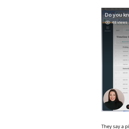
They say a p