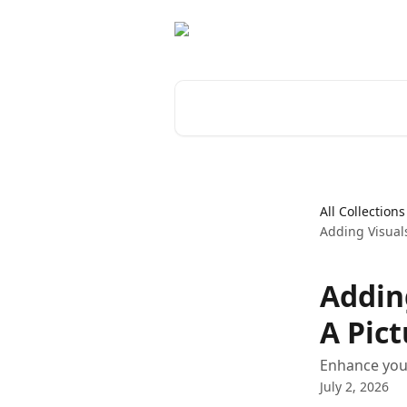
Skip to main content
Search for articles...
All Collections
Adding Visual
Addin
A Pic
Enhance your
July 2, 2026