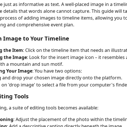
e just as informative as text. A well-placed image in a timeli
details that words alone cannot capture. This guide will t
process of adding images to timeline items, allowing you to
ng and comprehensive event plan.
 Image to Your Timeline
g the Item
: Click on the timeline item that needs an illustra
ng the Image
: Look for the insert image icon – it resembles 
th a mountain and sun motif.
ng Your Image
: You have two options:
 and drop your chosen image directly onto the platform.
k on 'drop image' to select a file from your computer's finde
ting Tools
ng, a suite of editing tools becomes available:
ioning
: Adjust the placement of the photo within the timeli
ing
: Add a descriptive caption directly beneath the image.