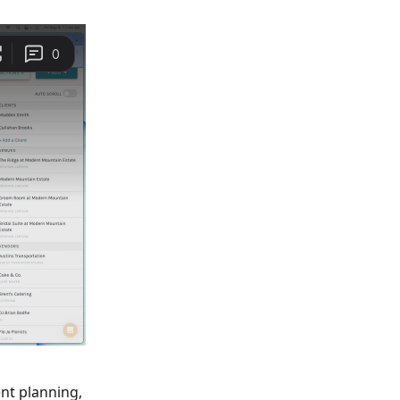
nt planning, 