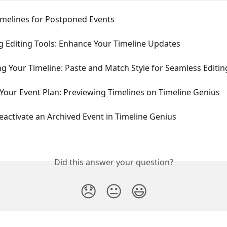
imelines for Postponed Events
g Editing Tools: Enhance Your Timeline Updates
g Your Timeline: Paste and Match Style for Seamless Editin
 Your Event Plan: Previewing Timelines on Timeline Genius
activate an Archived Event in Timeline Genius
Did this answer your question?
😞
😐
😃