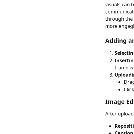
visuals can b
communicate 
through the 
more engagi
Adding an
Selectin
Inserti
frame wi
Uploadi
Drag
Clic
Image Edi
After uploadi
Reposit
Caption