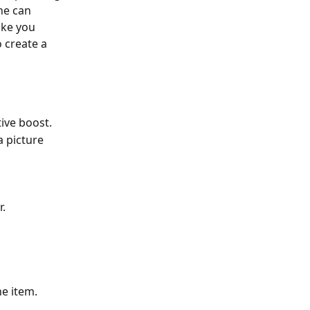
ne can 
ake you 
 create a 
tive boost.
a picture 
r.
ne item.