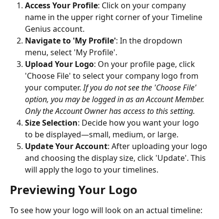
Access Your Profile
: Click on your company 
name in the upper right corner of your Timeline 
Genius account.
Navigate to 'My Profile'
: In the dropdown 
menu, select 'My Profile'.
Upload Your Logo
: On your profile page, click 
'Choose File' to select your company logo from 
your computer. 
If you do not see the 'Choose File' 
option, you may be logged in as an Account Member. 
Only the Account Owner has access to this setting.
Size Selection
: Decide how you want your logo 
to be displayed—small, medium, or large.
Update Your Account
: After uploading your logo 
and choosing the display size, click 'Update'. This 
will apply the logo to your timelines.
Previewing Your Logo
To see how your logo will look on an actual timeline: