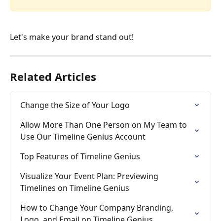
Let's make your brand stand out!
Related Articles
Change the Size of Your Logo
Allow More Than One Person on My Team to 
Use Our Timeline Genius Account
Top Features of Timeline Genius
Visualize Your Event Plan: Previewing 
Timelines on Timeline Genius
How to Change Your Company Branding, 
Logo, and Email on Timeline Genius