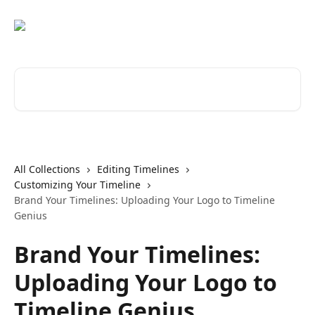
Skip to main content
Search for articles...
All Collections
Editing Timelines
Customizing Your Timeline
Brand Your Timelines: Uploading Your Logo to Timeline
Genius
Brand Your Timelines:
Uploading Your Logo to
Timeline Genius