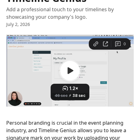
Add a professional touch to your timelines by
showcasing your company's logo.
July 2, 2026
Personal branding is crucial in the event planning 
industry, and Timeline Genius allows you to leave a 
signature mark on your work by uploading your 