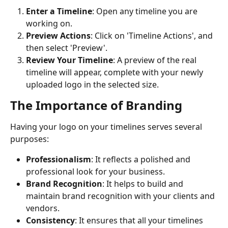
Enter a Timeline
: Open any timeline you are 
working on.
Preview Actions
: Click on 'Timeline Actions', and 
then select 'Preview'.
Review Your Timeline
: A preview of the real 
timeline will appear, complete with your newly 
uploaded logo in the selected size.
The Importance of Branding
Having your logo on your timelines serves several 
purposes:
Professionalism
: It reflects a polished and 
professional look for your business.
Brand Recognition
: It helps to build and 
maintain brand recognition with your clients and 
vendors.
Consistency
: It ensures that all your timelines 