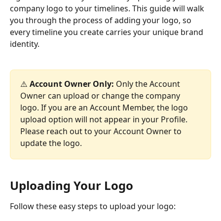
company logo to your timelines. This guide will walk 
you through the process of adding your logo, so 
every timeline you create carries your unique brand 
identity.
⚠️ 
Account Owner Only:
 Only the Account 
Owner can upload or change the company 
logo. If you are an Account Member, the logo 
upload option will not appear in your Profile. 
Please reach out to your Account Owner to 
update the logo.
Uploading Your Logo
Follow these easy steps to upload your logo: