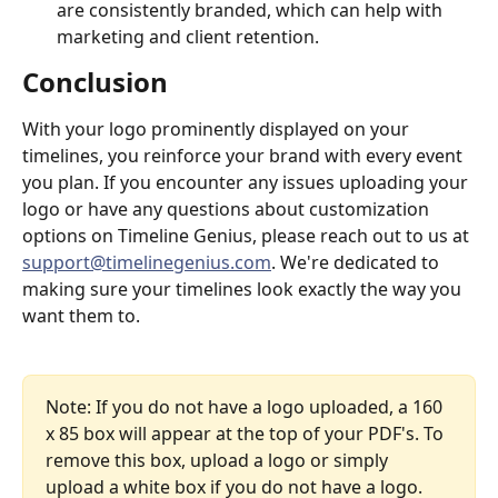
are consistently branded, which can help with 
marketing and client retention.
Conclusion
With your logo prominently displayed on your 
timelines, you reinforce your brand with every event 
you plan. If you encounter any issues uploading your 
logo or have any questions about customization 
options on Timeline Genius, please reach out to us at 
support@timelinegenius.com
. We're dedicated to 
making sure your timelines look exactly the way you 
want them to.
Note: If you do not have a logo uploaded, a 160 
x 85 box will appear at the top of your PDF's. To 
remove this box, upload a logo or simply 
upload a white box if you do not have a logo.