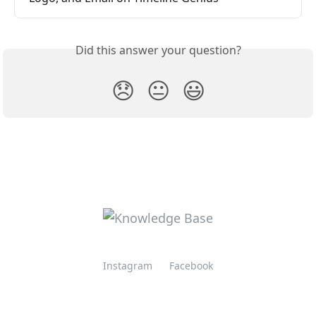
Did this answer your question?
😞
😐
😃
Instagram
Facebook