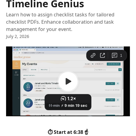
Timeline Genius
Learn how to assign checklist tasks for tailored
checklist PDFs. Enhance collaboration and task
management for your event.
July 2, 2026
⏱️ Start at 6:38 ☝️