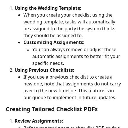
Using the Wedding Template:
When you create your checklist using the 
wedding template, tasks will automatically 
be assigned to the party the system thinks 
they should be assigned to.
Customizing Assignments:
You can always remove or adjust these 
automatic assignments to better fit your 
specific needs.
Using Previous Checklists:
If you use a previous checklist to create a 
new one, note that assignments do not carry 
over to the new timeline. This feature is in 
our queue to implement in future updates.
Creating Tailored Checklist PDFs
Review Assignments:
Before generating your checklist PDF, review 