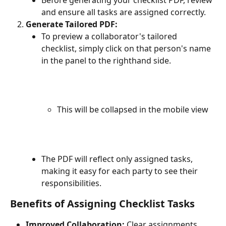
and ensure all tasks are assigned correctly.
Generate Tailored PDF:
To preview a collaborator's tailored 
checklist, simply click on that person's name 
in the panel to the righthand side.
This will be collapsed in the mobile view
The PDF will reflect only assigned tasks, 
making it easy for each party to see their 
responsibilities.
Benefits of Assigning Checklist Tasks
Improved Collaboration:
 Clear assignments 