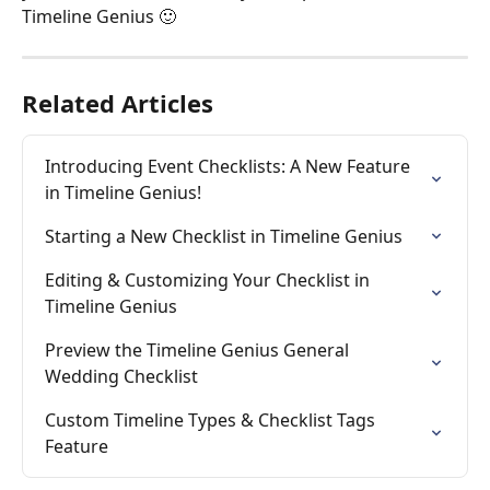
Timeline Genius 🙂
Related Articles
Introducing Event Checklists: A New Feature 
in Timeline Genius!
Starting a New Checklist in Timeline Genius
Editing & Customizing Your Checklist in 
Timeline Genius
Preview the Timeline Genius General 
Wedding Checklist
Custom Timeline Types & Checklist Tags 
Feature