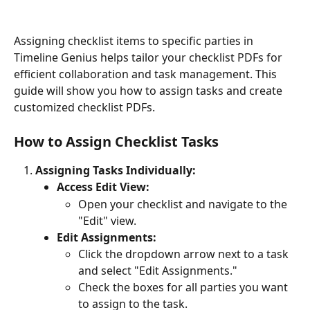
Assigning checklist items to specific parties in 
Timeline Genius helps tailor your checklist PDFs for 
efficient collaboration and task management. This 
guide will show you how to assign tasks and create 
customized checklist PDFs.
How to Assign Checklist Tasks
Assigning Tasks Individually:
Access Edit View:
Open your checklist and navigate to the 
"Edit" view.
Edit Assignments:
Click the dropdown arrow next to a task 
and select "Edit Assignments."
Check the boxes for all parties you want 
to assign to the task.