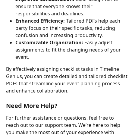
ensure that everyone knows their 
responsibilities and deadlines.
Enhanced Efficiency:
 Tailored PDFs help each 
party focus on their specific tasks, reducing 
confusion and increasing productivity.
Customizable Organization:
 Easily adjust 
assignments to fit the changing needs of your 
event.
By effectively assigning checklist tasks in Timeline 
Genius, you can create detailed and tailored checklist 
PDFs that streamline your event planning process 
and enhance collaboration.
Need More Help?
For further assistance or questions, feel free to 
reach out to our support team. We’re here to help 
you make the most out of your experience with 