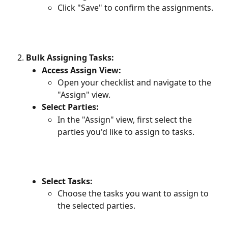
Click "Save" to confirm the assignments.
Bulk Assigning Tasks:
Access Assign View:
Open your checklist and navigate to the 
"Assign" view.
Select Parties:
In the "Assign" view, first select the 
parties you'd like to assign to tasks.
Select Tasks:
Choose the tasks you want to assign to 
the selected parties.