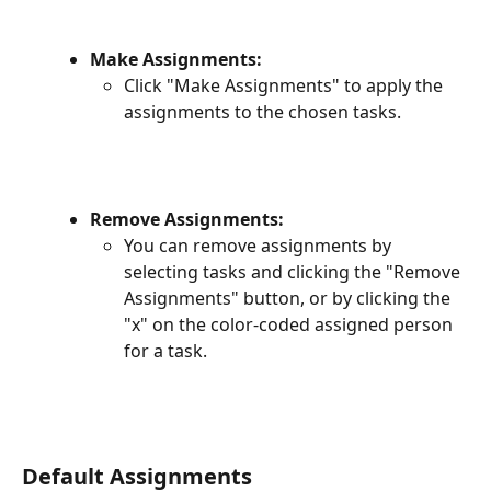
Make Assignments:
Click "Make Assignments" to apply the 
assignments to the chosen tasks.
Remove Assignments:
You can remove assignments by 
selecting tasks and clicking the "Remove 
Assignments" button, or by clicking the 
"x" on the color-coded assigned person 
for a task.
Default Assignments