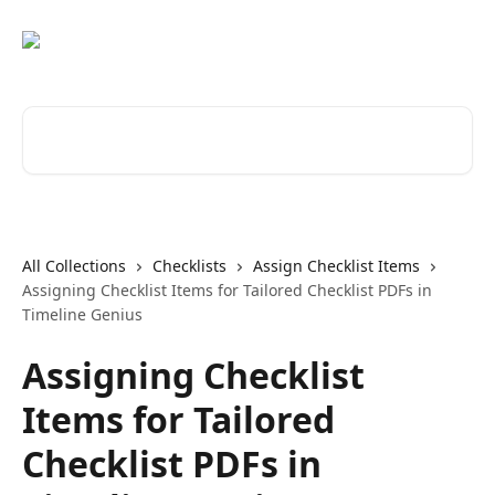
Skip to main content
Search for articles...
All Collections
Checklists
Assign Checklist Items
Assigning Checklist Items for Tailored Checklist PDFs in
Timeline Genius
Assigning Checklist
Items for Tailored
Checklist PDFs in