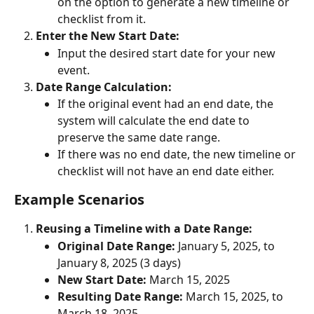
on the option to generate a new timeline or 
checklist from it.
Enter the New Start Date:
Input the desired start date for your new 
event.
Date Range Calculation:
If the original event had an end date, the 
system will calculate the end date to 
preserve the same date range.
If there was no end date, the new timeline or 
checklist will not have an end date either.
Example Scenarios
Reusing a Timeline with a Date Range:
Original Date Range:
 January 5, 2025, to 
January 8, 2025 (3 days)
New Start Date:
 March 15, 2025
Resulting Date Range:
 March 15, 2025, to 
March 18, 2025