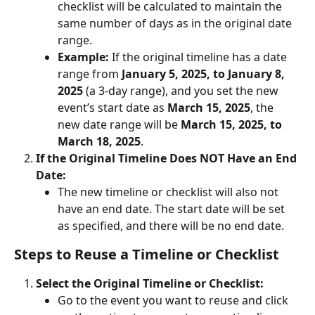
checklist will be calculated to maintain the 
same number of days as in the original date 
range.
Example:
 If the original timeline has a date 
range from 
January 5, 2025, to January 8, 
2025
 (a 3-day range), and you set the new 
event’s start date as 
March 15, 2025
, the 
new date range will be 
March 15, 2025, to 
March 18, 2025
.
If the Original Timeline Does NOT Have an End 
Date:
The new timeline or checklist will also not 
have an end date. The start date will be set 
as specified, and there will be no end date.
Steps to Reuse a Timeline or Checklist
Select the Original Timeline or Checklist:
Go to the event you want to reuse and click 