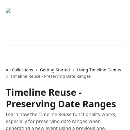
Skip to main content
Search for articles...
All Collections
Getting Started
Using Timeline Genius
Timeline Reuse - Preserving Date Ranges
Timeline Reuse -
Preserving Date Ranges
Learn how the Timeline Reuse functionality works,
especially for preserving date ranges when
generating a new event using a previous one.