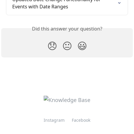
Events with Date Ranges
Did this answer your question?
😞
😐
😃
Instagram
Facebook