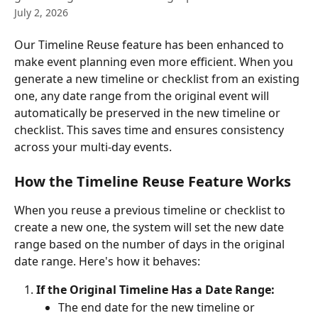
July 2, 2026
Our Timeline Reuse feature has been enhanced to 
make event planning even more efficient. When you 
generate a new timeline or checklist from an existing 
one, any date range from the original event will 
automatically be preserved in the new timeline or 
checklist. This saves time and ensures consistency 
across your multi-day events.
How the Timeline Reuse Feature Works
When you reuse a previous timeline or checklist to 
create a new one, the system will set the new date 
range based on the number of days in the original 
date range. Here's how it behaves:
If the Original Timeline Has a Date Range:
The end date for the new timeline or 