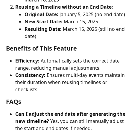
Reusing a Timeline without an End Date:
Original Date:
 January 5, 2025 (no end date)
New Start Date:
 March 15, 2025
Resulting Date:
 March 15, 2025 (still no end 
date)
Benefits of This Feature
Efficiency:
 Automatically sets the correct date 
range, reducing manual adjustments.
Consistency:
 Ensures multi-day events maintain 
their duration when reusing timelines or 
checklists.
FAQs
Can I adjust the end date after generating the 
new timeline?
 Yes, you can still manually adjust 
the start and end dates if needed.