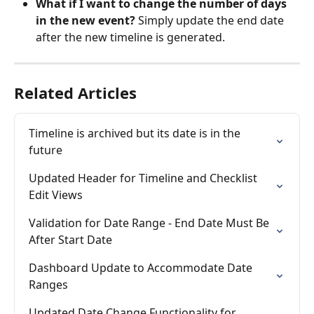
What if I want to change the number of days 
in the new event?
 Simply update the end date 
after the new timeline is generated.
Related Articles
Timeline is archived but its date is in the 
future
Updated Header for Timeline and Checklist 
Edit Views
Validation for Date Range - End Date Must Be 
After Start Date
Dashboard Update to Accommodate Date 
Ranges
Updated Date Change Functionality for 